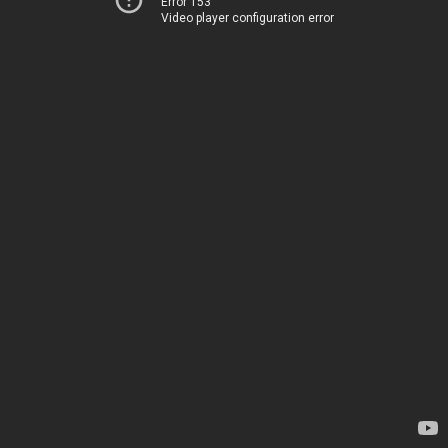
Error 153
Video player configuration error