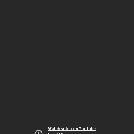
Watch video on YouTube