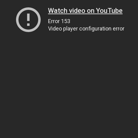
Watch video on YouTube
Error 153
Video player configuration error