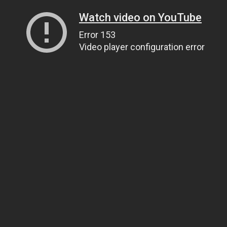
Watch video on YouTube
Error 153
Video player configuration error