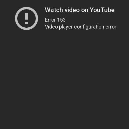
Watch video on YouTube
Error 153
Video player configuration error