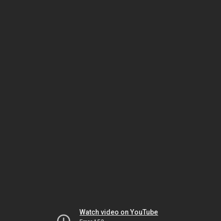
Watch video on YouTube