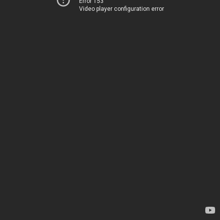
Error 153
Video player configuration error