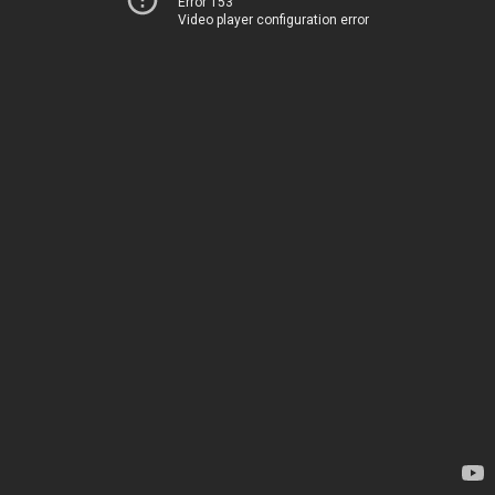
Error 153
Video player configuration error