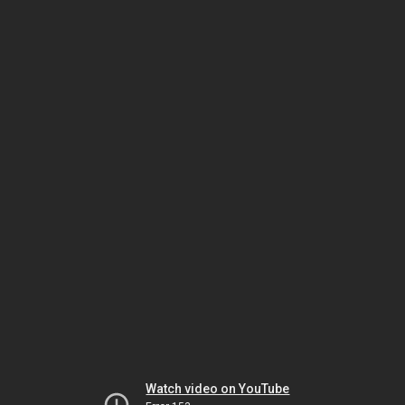
Watch video on YouTube