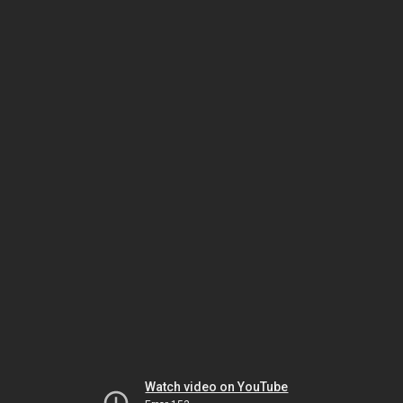
Watch video on YouTube