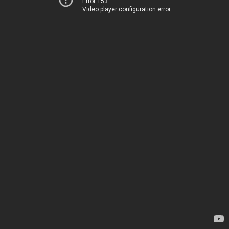
Error 153
Video player configuration error