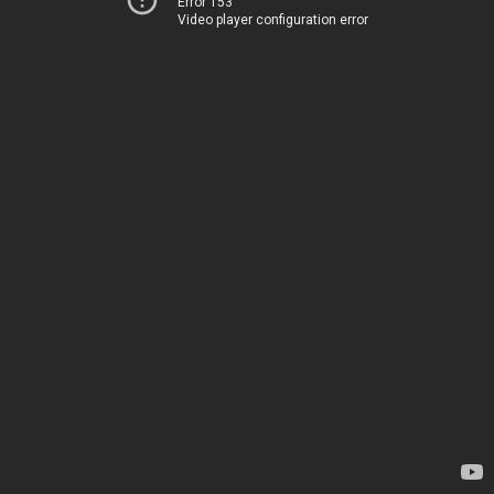
Error 153
Video player configuration error