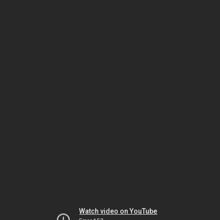
Watch video on YouTube