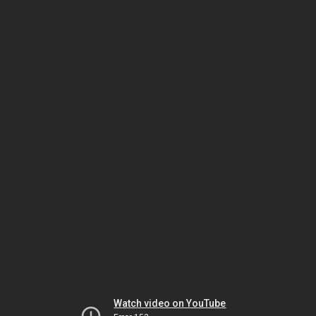
Watch video on YouTube