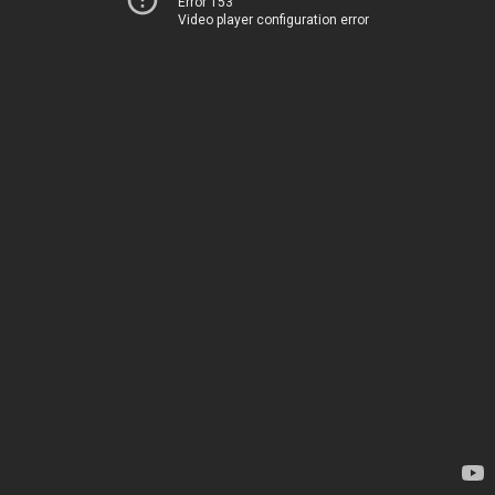
Error 153
Video player configuration error