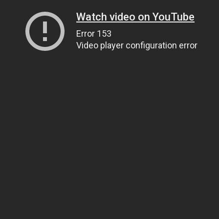
Watch video on YouTube
Error 153
Video player configuration error