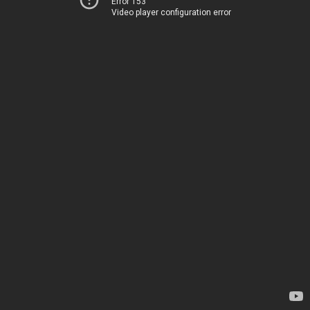
Error 153
Video player configuration error