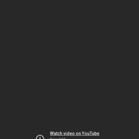
Watch video on YouTube