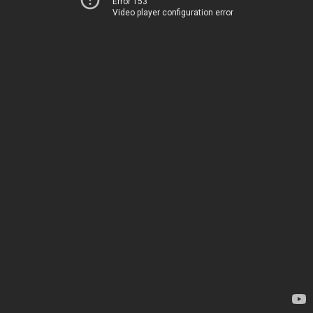
Error 153
Video player configuration error