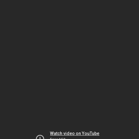
Watch video on YouTube