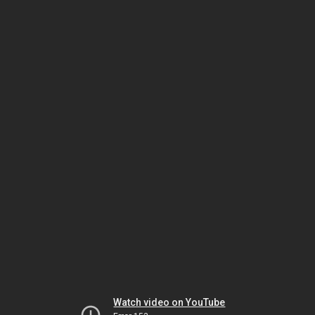
Watch video on YouTube