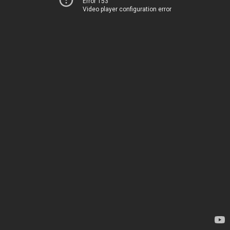
Error 153
Video player configuration error