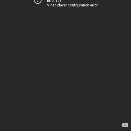
Error 153
Video player configuration error