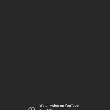
Watch video on YouTube