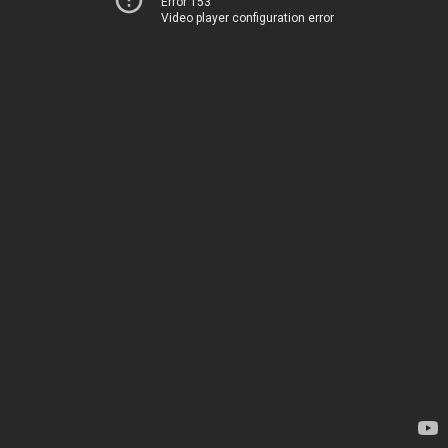
Error 153
Video player configuration error