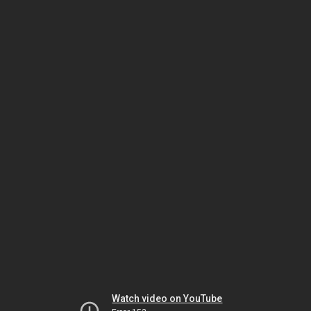
Watch video on YouTube