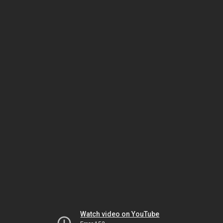
Watch video on YouTube