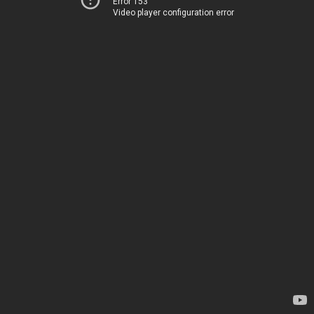
Error 153
Video player configuration error