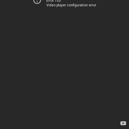
Error 153
Video player configuration error