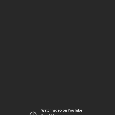
Watch video on YouTube