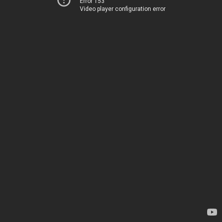
Error 153
Video player configuration error