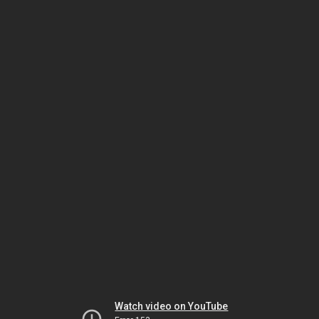
Watch video on YouTube