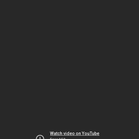
Watch video on YouTube