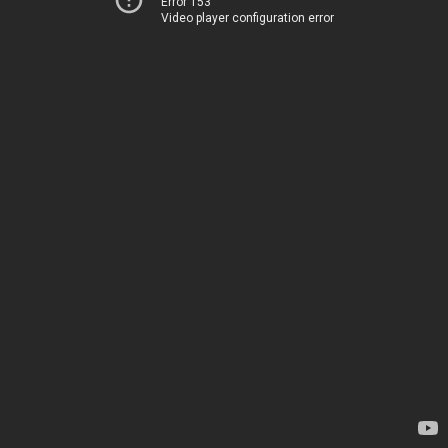
Error 153
Video player configuration error