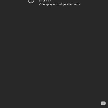
Error 153
Video player configuration error