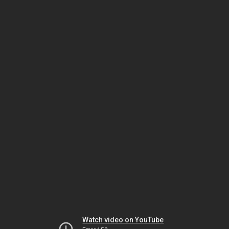
Watch video on YouTube