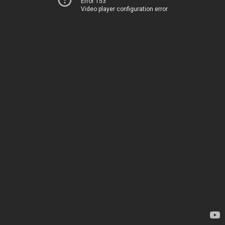
Error 153
Video player configuration error