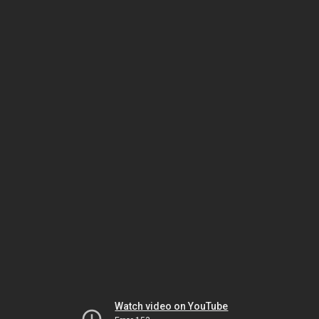
Watch video on YouTube