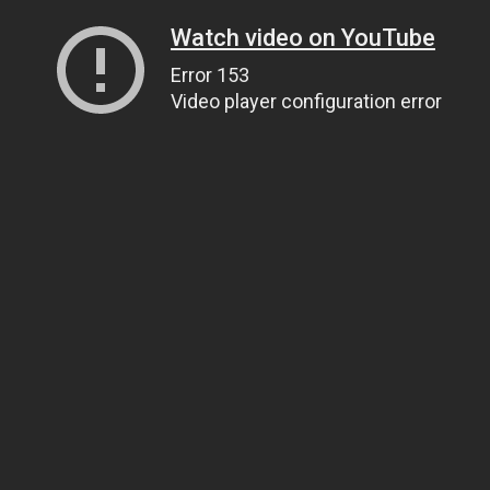
Watch video on YouTube
Error 153
Video player configuration error