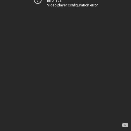
Error 153
Video player configuration error