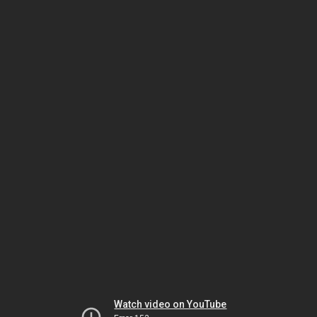
Watch video on YouTube