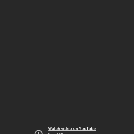
Watch video on YouTube