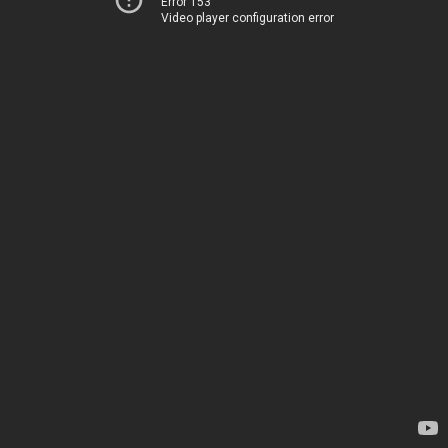
Error 153
Video player configuration error