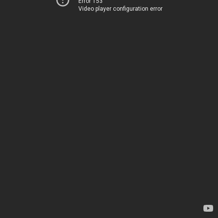
Error 153
Video player configuration error