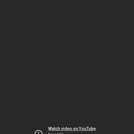
Watch video on YouTube