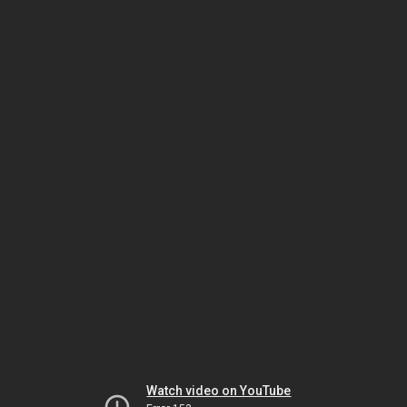
Watch video on YouTube