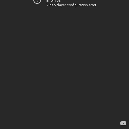
Error 153
Video player configuration error