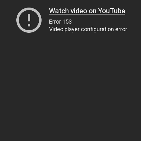
Watch video on YouTube
Error 153
Video player configuration error