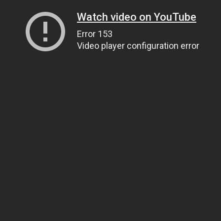
Watch video on YouTube
Error 153
Video player configuration error