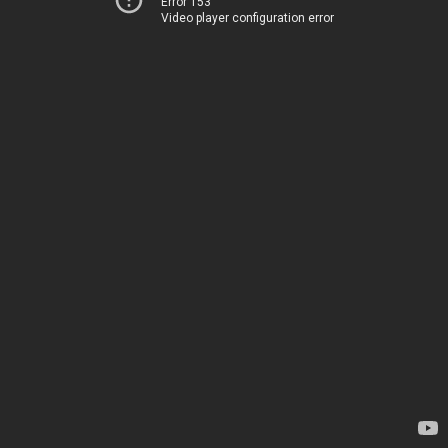
Error 153
Video player configuration error