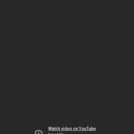
Watch video on YouTube