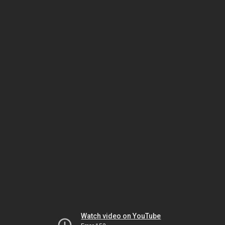
Watch video on YouTube