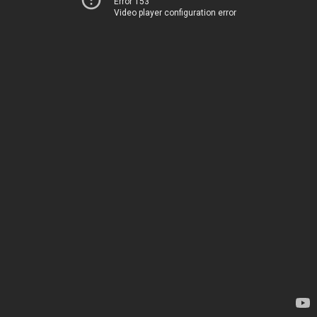
Error 153
Video player configuration error