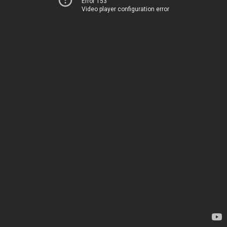
Error 153
Video player configuration error