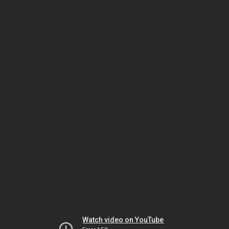
Watch video on YouTube