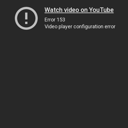
Watch video on YouTube
Error 153
Video player configuration error