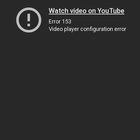
Watch video on YouTube
Error 153
Video player configuration error