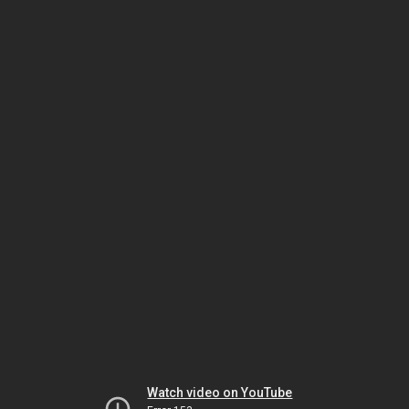
Watch video on YouTube