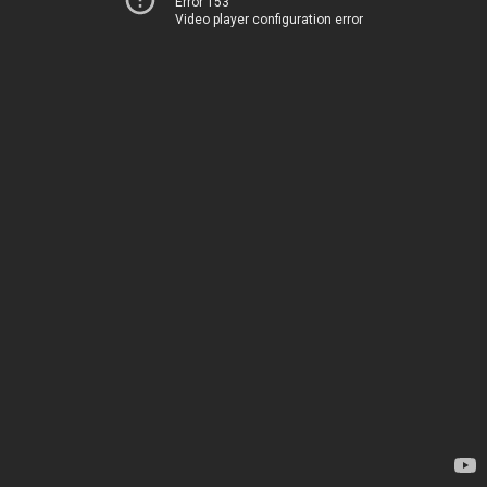
Error 153
Video player configuration error