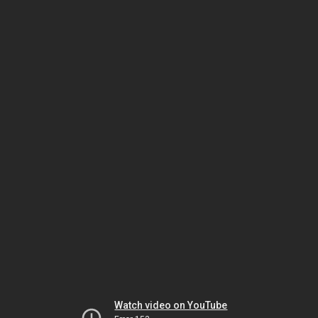
Watch video on YouTube