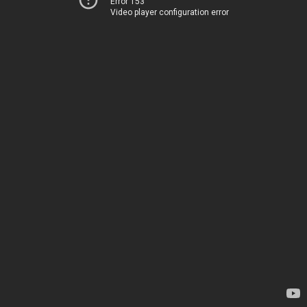
Error 153
Video player configuration error