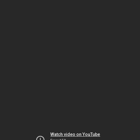
Watch video on YouTube