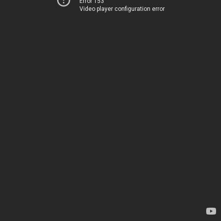
Error 153
Video player configuration error