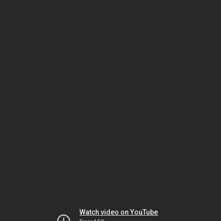
Watch video on YouTube