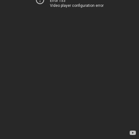
Error 153
Video player configuration error