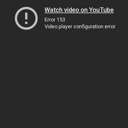
Watch video on YouTube
Error 153
Video player configuration error