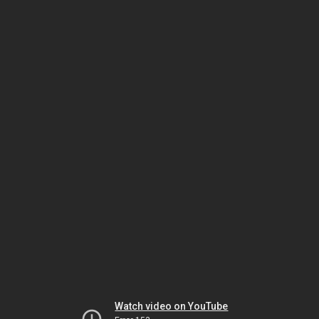
Watch video on YouTube