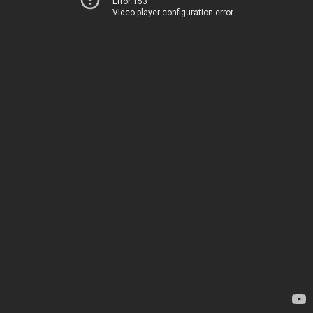
Error 153
Video player configuration error