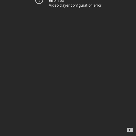
Error 153
Video player configuration error