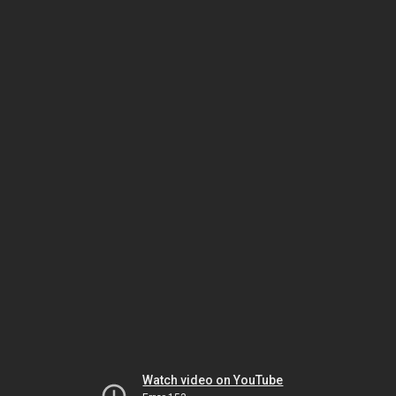
Watch video on YouTube