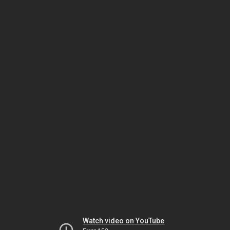
Watch video on YouTube