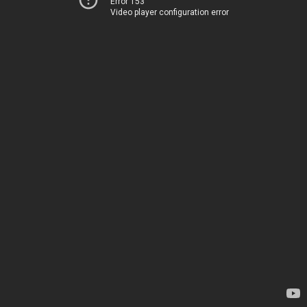
Error 153
Video player configuration error