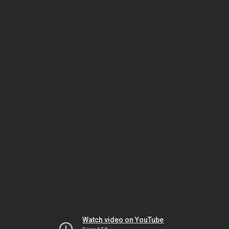
Watch video on YouTube