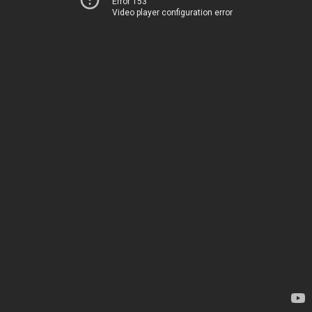
Error 153
Video player configuration error