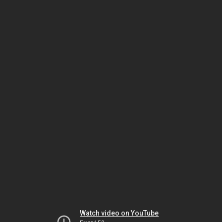
Watch video on YouTube