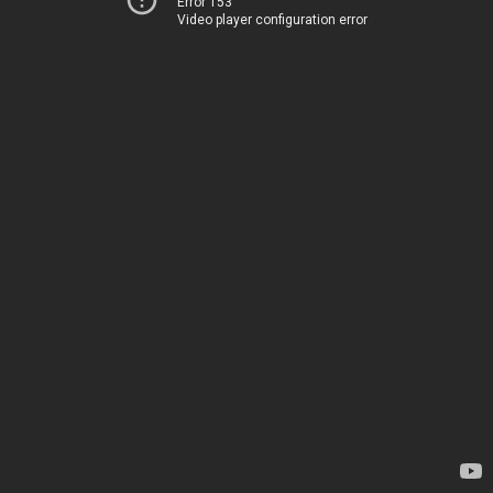
Error 153
Video player configuration error