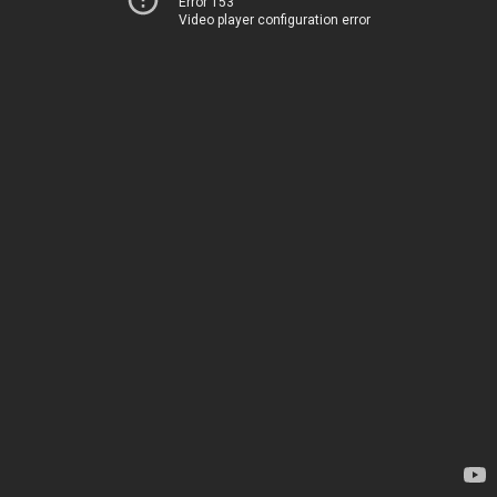
Error 153
Video player configuration error