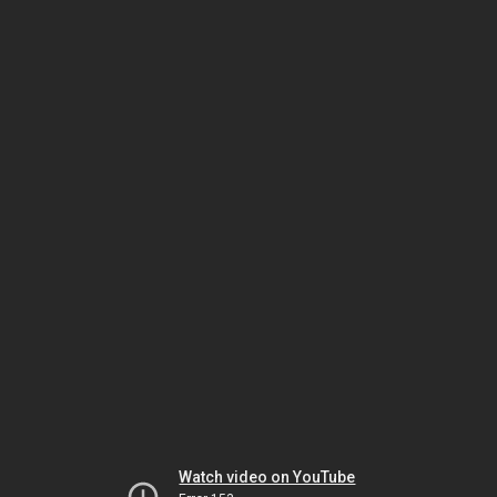
Watch video on YouTube