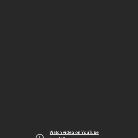
Watch video on YouTube