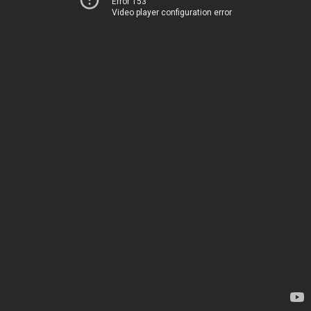
Error 153
Video player configuration error