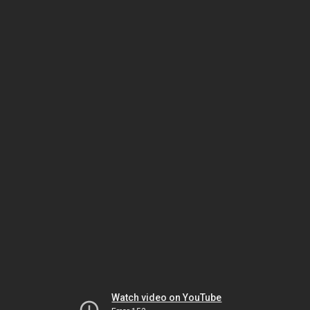
Watch video on YouTube