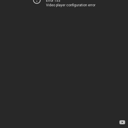
Error 153
Video player configuration error