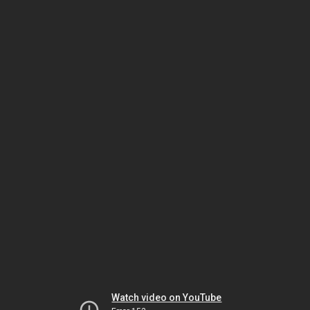
Watch video on YouTube