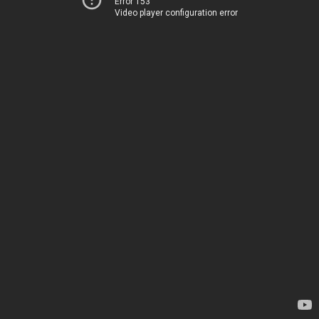
Error 153
Video player configuration error