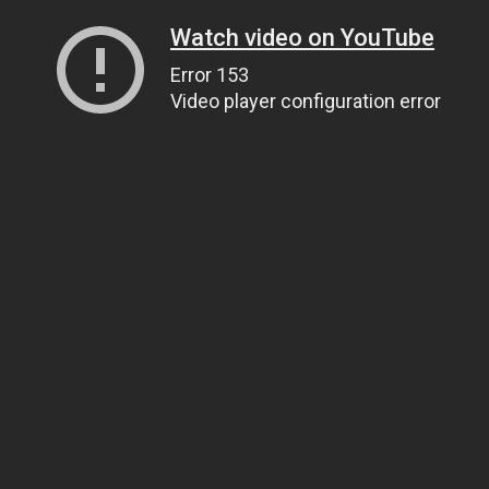
Watch video on YouTube
Error 153
Video player configuration error