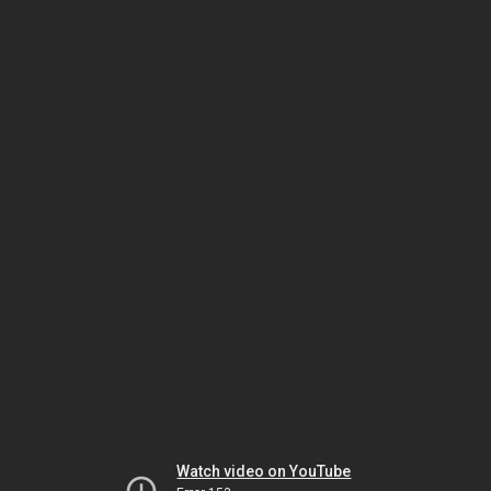
Watch video on YouTube