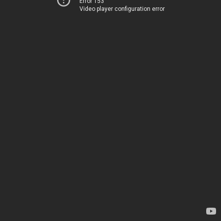
Error 153
Video player configuration error