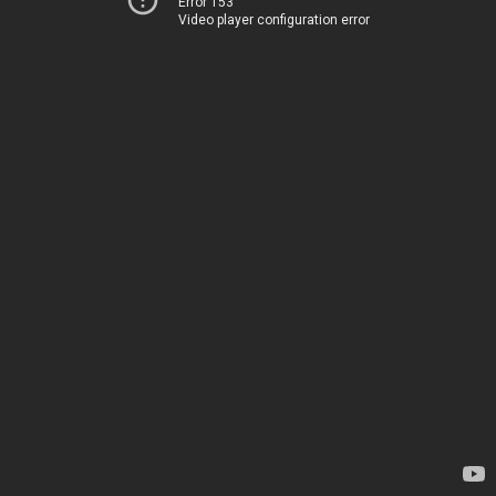
Error 153
Video player configuration error