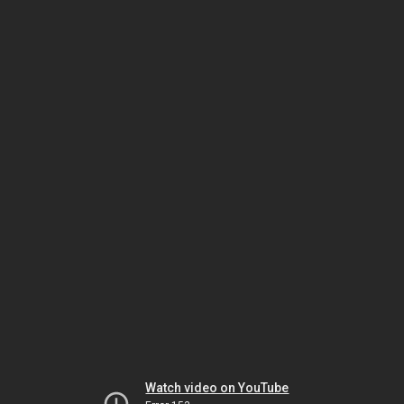
Watch video on YouTube